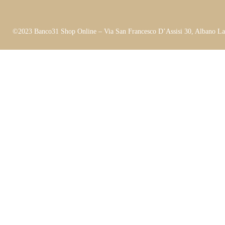
©2023 Banco31 Shop Online – Via San Francesco D’Assisi 30, Albano L