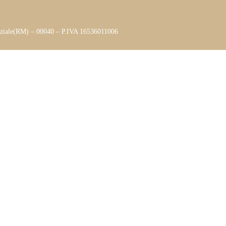
aziale(RM) – 00040 – P.IVA 16536011006