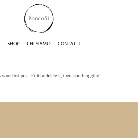
SHOP
CHI SIAMO
CONTATTI
s your first post. Edit or delete it, then start blogging!