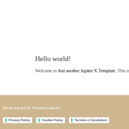
Hello world!
Welcome to
Just another Jupiter X Template
. This i
Home
Shop
Chi Siamo
Contatti
-
-
Privacy Policy
Cookie Policy
Termini e Condizioni